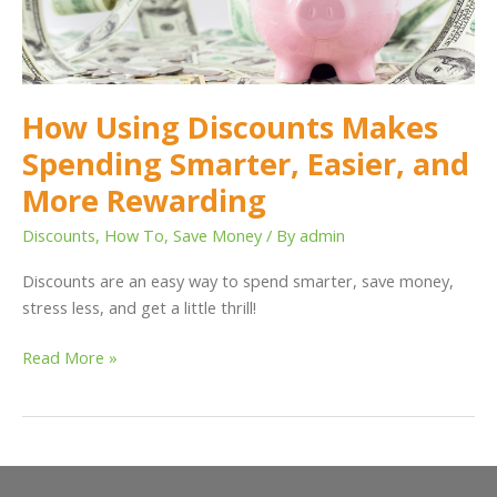
Easier,
and
More
Rewarding
How Using Discounts Makes
Spending Smarter, Easier, and
More Rewarding
Discounts
,
How To
,
Save Money
/ By
admin
Discounts are an easy way to spend smarter, save money,
stress less, and get a little thrill!
Read More »